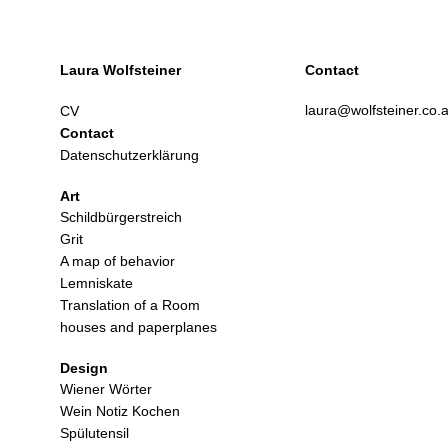
Laura Wolfsteiner
Contact
laura@wolfsteiner.co.a
CV
Contact
Datenschutzerklärung
Art
Schildbürgerstreich
Grit
A map of behavior
Lemniskate
Translation of a Room
houses and paperplanes
Design
Wiener Wörter
Wein Notiz Kochen
Spülutensil