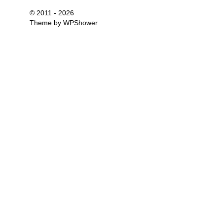
© 2011 - 2026
Theme by
WPShower